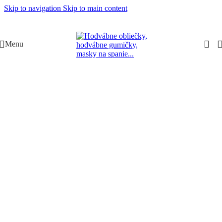
Skip to navigation
Skip to main content
Slovenská rodinná značka – Juraj & Monika
Menu