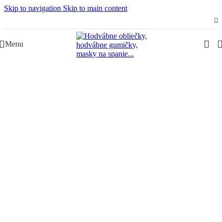
Skip to navigation
Skip to main content
Slovenská rodinná značka – Juraj & Monika
Menu