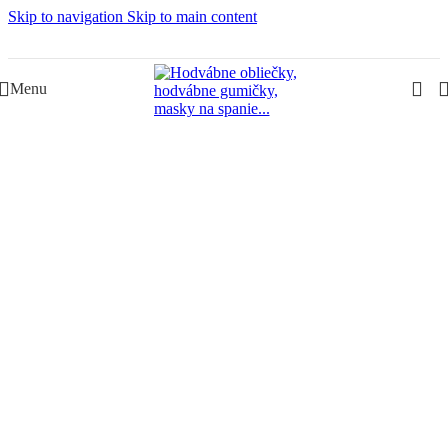
Skip to navigation
Skip to main content
Slovenská rodinná značka – Juraj & Monika
Menu